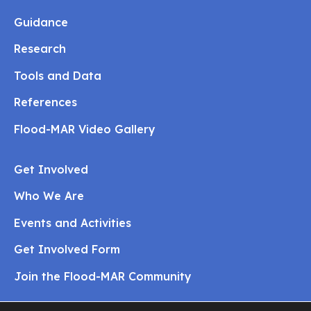
Guidance
Research
Tools and Data
References
Flood-MAR Video Gallery
Get Involved
Who We Are
Events and Activities
Get Involved Form
Join the Flood-MAR Community