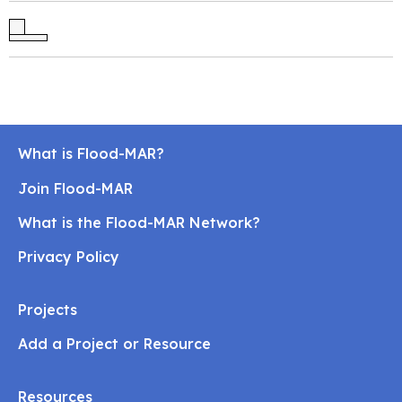
What is Flood-MAR?
Join Flood-MAR
What is the Flood-MAR Network?
Privacy Policy
Projects
Add a Project or Resource
Resources