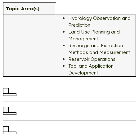
Topic Area(s)
Hydrology Observation and
Prediction
Land Use Planning and
Management
Recharge and Extraction
Methods and Measurement
Reservoir Operations
Tool and Application
Development