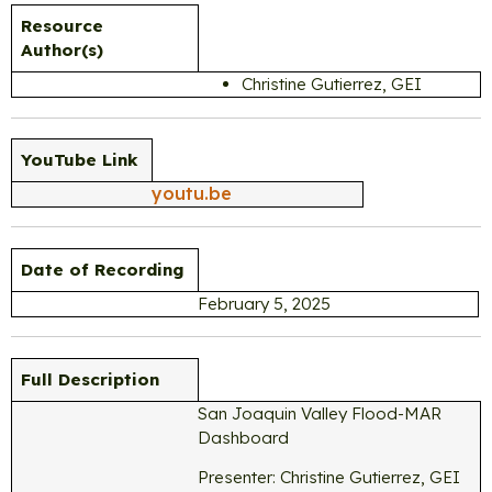
Resource
Author(s)
Christine Gutierrez, GEI
YouTube Link
youtu.be
Date of Recording
February 5, 2025
Full Description
San Joaquin Valley Flood-MAR
Dashboard
Presenter: Christine Gutierrez, GEI