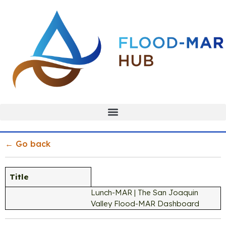
← Go back
Title
Lunch-MAR | The San Joaquin
Valley Flood-MAR Dashboard