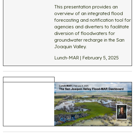
This presentation provides an
overview of an integrated flood
forecasting and notification tool for
agencies and diverters to facilitate
diversion of floodwaters for
groundwater recharge in the San
Joaquin Valley.
Lunch-MAR | February 5, 2025