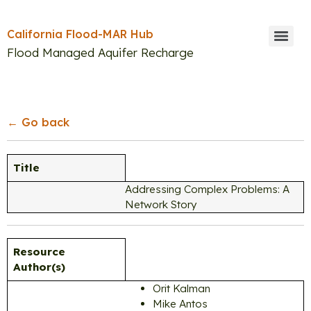
California Flood-MAR Hub
Flood Managed Aquifer Recharge
Search
← Go back
Title
Addressing Complex Problems: A
Network Story
Resource
Author(s)
Orit Kalman
Mike Antos