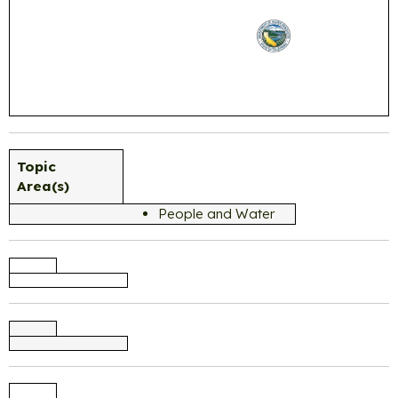
Topic
Area(s)
People and Water