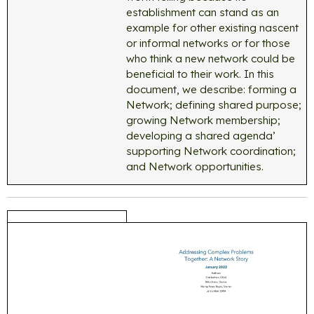
establishment can stand as an
example for other existing nascent
or informal networks or for those
who think a new network could be
beneficial to their work. In this
document, we describe: forming a
Network; defining shared purpose;
growing Network membership;
developing a shared agenda’
supporting Network coordination;
and Network opportunities.