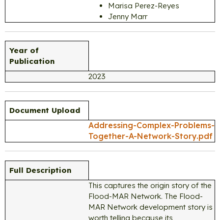
Marisa Perez-Reyes
Jenny Marr
Year of
Publication
2023
Document Upload
Addressing-Complex-Problems-
Together-A-Network-Story.pdf
Full Description
This captures the origin story of the
Flood-MAR Network. The Flood-
MAR Network development story is
worth telling because its