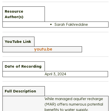
Resource
Author(s)
Sarah Fakhreddine
YouTube Link
youtu.be
Date of Recording
April 3, 2024
Full Description
While managed aquifer recharge
(MAR) offers numerous potential
benefits to water supply,