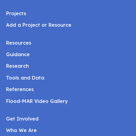
Projects
Add a Project or Resource
Resources
Guidance
Research
Tools and Data
References
Flood-MAR Video Gallery
Get Involved
Who We Are