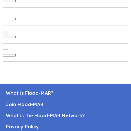
What is Flood-MAR?
Join Flood-MAR
What is the Flood-MAR Network?
Privacy Policy