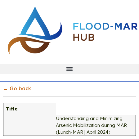
← Go back
Title
Understanding and Minimizing
Arsenic Mobilization during MAR
(Lunch-MAR | April 2024)