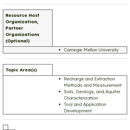
Resource Host
Organization,
Partner
Organizations
(Optional)
Carnegie Mellon University
Topic Area(s)
Recharge and Extraction
Methods and Measurement
Soils, Geology, and Aquifer
Characterization
Tool and Application
Development