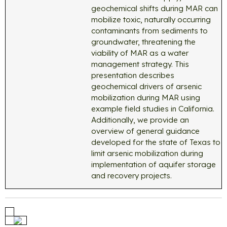
geochemical shifts during MAR can
mobilize toxic, naturally occurring
contaminants from sediments to
groundwater, threatening the
viability of MAR as a water
management strategy. This
presentation describes
geochemical drivers of arsenic
mobilization during MAR using
example field studies in California.
Additionally, we provide an
overview of general guidance
developed for the state of Texas to
limit arsenic mobilization during
implementation of aquifer storage
and recovery projects.