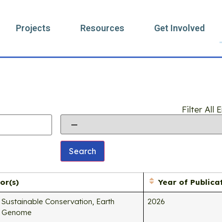
Projects
Resources
Get Involved
Search
Filter All
or(s)
Year of Publica
Sustainable Conservation, Earth
2026
Genome