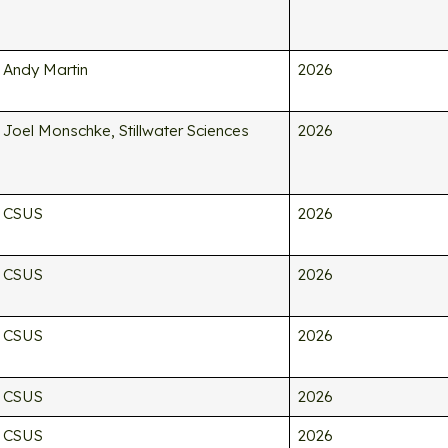
Andy Martin
2026
Joel Monschke, Stillwater Sciences
2026
CSUS
2026
CSUS
2026
CSUS
2026
CSUS
2026
CSUS
2026