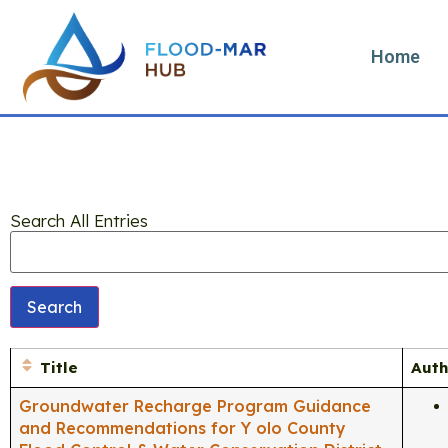
Home
Search All Entries
Title
Auth
Groundwater Recharge Program Guidance
and Recommendations for Y olo County