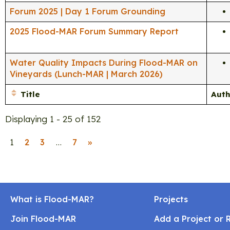
Forum 2025 | Day 1 Forum Grounding
2025 Flood-MAR Forum Summary Report
Water Quality Impacts During Flood-MAR on
Vineyards (Lunch-MAR | March 2026)
Title
Auth
Displaying 1 - 25 of 152
1
…
2
3
7
»
What is Flood-MAR?
Projects
Join Flood-MAR
Add a Project or 