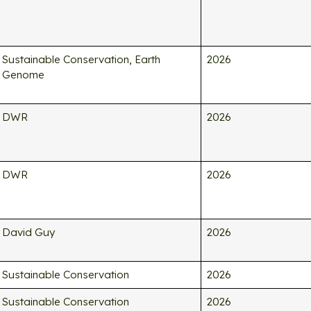
Sustainable Conservation, Earth
2026
Genome
DWR
2026
DWR
2026
David Guy
2026
Sustainable Conservation
2026
Sustainable Conservation
2026