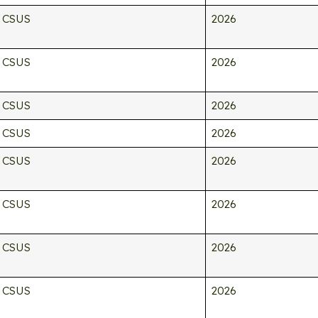
CSUS
2026
CSUS
2026
CSUS
2026
CSUS
2026
CSUS
2026
CSUS
2026
CSUS
2026
CSUS
2026