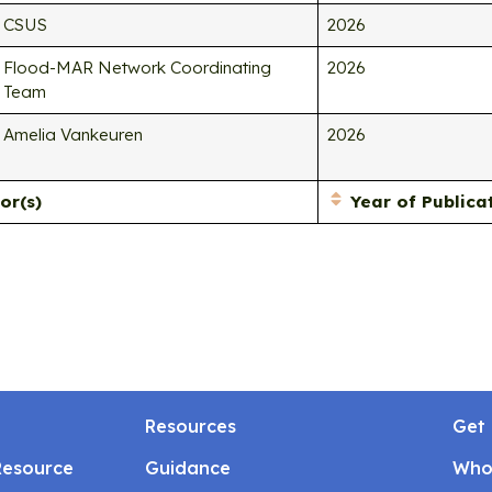
CSUS
2026
Flood-MAR Network Coordinating
2026
Team
Amelia Vankeuren
2026
or(s)
Year of Publica
Resources
Get 
Resource
Guidance
Who