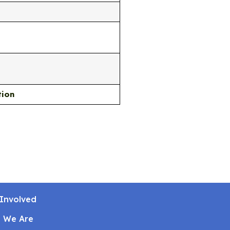
tion
Involved
 We Are