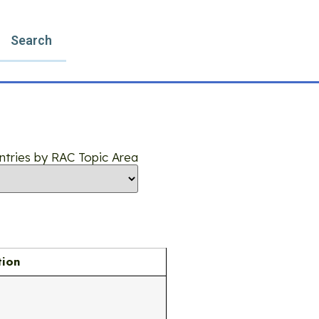
Search
 Entries by RAC Topic Area
tion