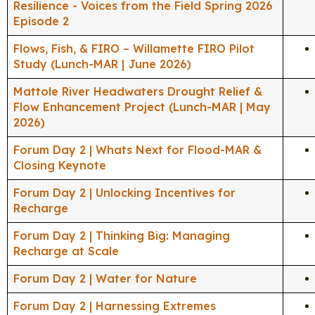
Resilience - Voices from the Field Spring 2026
Episode 2
Flows, Fish, & FIRO – Willamette FIRO Pilot
Study (Lunch-MAR | June 2026)
Mattole River Headwaters Drought Relief &
Flow Enhancement Project (Lunch-MAR | May
2026)
Forum Day 2 | Whats Next for Flood-MAR &
Closing Keynote
Forum Day 2 | Unlocking Incentives for
Recharge
Forum Day 2 | Thinking Big: Managing
Recharge at Scale
Forum Day 2 | Water for Nature
Forum Day 2 | Harnessing Extremes