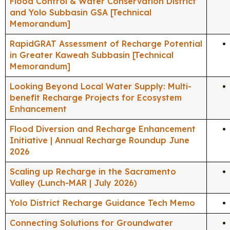
Flood Control & Water Conservation District
and Yolo Subbasin GSA [Technical
Memorandum]
RapidGRAT Assessment of Recharge Potential
in Greater Kaweah Subbasin [Technical
Memorandum]
Looking Beyond Local Water Supply: Multi-
benefit Recharge Projects for Ecosystem
Enhancement
Flood Diversion and Recharge Enhancement
Initiative | Annual Recharge Roundup June
2026
Scaling up Recharge in the Sacramento
Valley (Lunch-MAR | July 2026)
Yolo District Recharge Guidance Tech Memo
Connecting Solutions for Groundwater