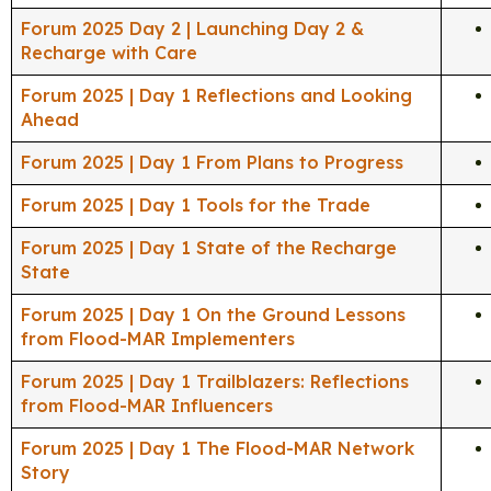
Forum 2025 Day 2 | Launching Day 2 &
Recharge with Care
Forum 2025 | Day 1 Reflections and Looking
Ahead
Forum 2025 | Day 1 From Plans to Progress
Forum 2025 | Day 1 Tools for the Trade
Forum 2025 | Day 1 State of the Recharge
State
Forum 2025 | Day 1 On the Ground Lessons
from Flood-MAR Implementers
Forum 2025 | Day 1 Trailblazers: Reflections
from Flood-MAR Influencers
Forum 2025 | Day 1 The Flood-MAR Network
Story