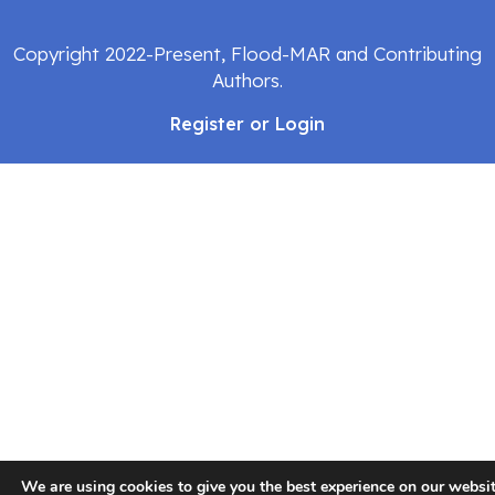
Copyright 2022-Present, Flood-MAR and Contributing
Authors.
Register or Login
We are using cookies to give you the best experience on our websit