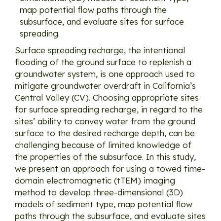
map potential flow paths through the
subsurface, and evaluate sites for surface
spreading.
Surface spreading recharge, the intentional
flooding of the ground surface to replenish a
groundwater system, is one approach used to
mitigate groundwater overdraft in California’s
Central Valley (CV). Choosing appropriate sites
for surface spreading recharge, in regard to the
sites’ ability to convey water from the ground
surface to the desired recharge depth, can be
challenging because of limited knowledge of
the properties of the subsurface. In this study,
we present an approach for using a towed time-
domain electromagnetic (tTEM) imaging
method to develop three-dimensional (3D)
models of sediment type, map potential flow
paths through the subsurface, and evaluate sites