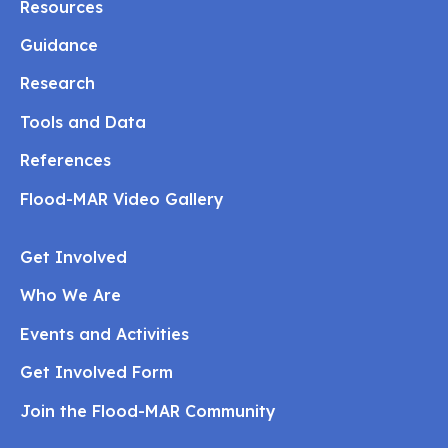
Resources
Guidance
Research
Tools and Data
References
Flood-MAR Video Gallery
Get Involved
Who We Are
Events and Activities
Get Involved Form
Join the Flood-MAR Community