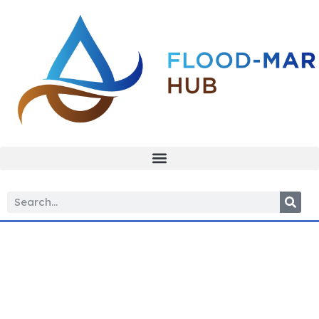
Managed
aquifer