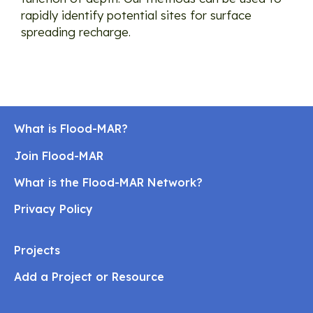
rapidly identify potential sites for surface
spreading recharge.
What is Flood-MAR?
Join Flood-MAR
What is the Flood-MAR Network?
Privacy Policy
Projects
Add a Project or Resource