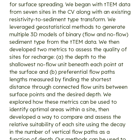
for surface spreading. We began with tTEM data
from seven sites in the CV along with an existing
resistivity-to-sediment type transform. We
leveraged geostatistical methods to generate
multiple 3D models of binary (flow and no-flow)
sediment type from the tTEM data. We then
developed two metrics to assess the quality of
sites for recharge: (a) the depth to the
shallowest no-flow unit beneath each point at
the surface and (b) preferential flow paths
lengths measured by finding the shortest
distance through connected flow units between
surface points and the desired depth. We
explored how these metrics can be used to
identify optimal areas within a site, then
developed a way to compare and assess the
relative suitability of each site using the decay
in the number of vertical flow paths as a
function of depth. Our methods can be used to