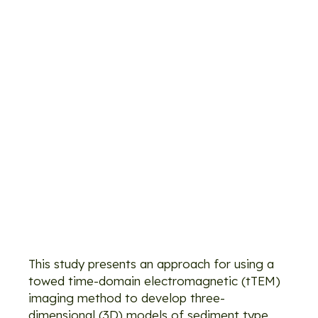
recharge
site
assessment
with
electromagne
imaging:
Identification
of recharge
flow paths
This study presents an approach for using a
towed time-domain electromagnetic (tTEM)
imaging method to develop three-
dimensional (3D) models of sediment type,