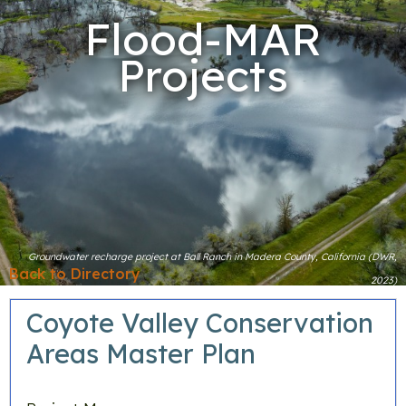
Flood-MAR
Projects
Groundwater recharge project at Ball Ranch in Madera County, California (DWR,
Back to Directory
2023)
Coyote Valley Conservation
Areas Master Plan