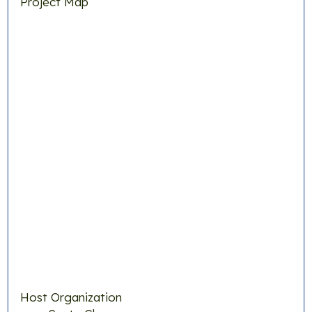
Project Map
Host Organization