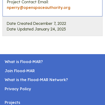
Project Contact Email:
nperry@openspaceauthority.org
Date Created
December 7, 2022
Date Updated
January 24, 2023
What is Flood-MAR?
Join Flood-MAR
What is the Flood-MAR Network?
Privacy Policy
Projects