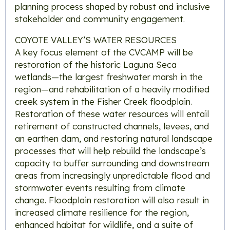
planning process shaped by robust and inclusive
stakeholder and community engagement.
COYOTE VALLEY’S WATER RESOURCES
A key focus element of the CVCAMP will be
restoration of the historic Laguna Seca
wetlands—the largest freshwater marsh in the
region—and rehabilitation of a heavily modified
creek system in the Fisher Creek floodplain.
Restoration of these water resources will entail
retirement of constructed channels, levees, and
an earthen dam, and restoring natural landscape
processes that will help rebuild the landscape’s
capacity to buffer surrounding and downstream
areas from increasingly unpredictable flood and
stormwater events resulting from climate
change. Floodplain restoration will also result in
increased climate resilience for the region,
enhanced habitat for wildlife, and a suite of