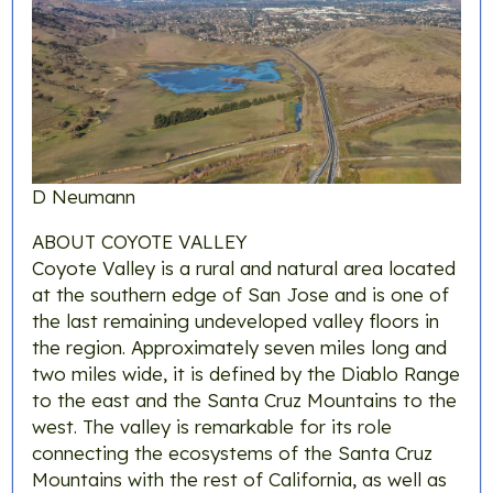
D Neumann
ABOUT COYOTE VALLEY
Coyote Valley is a rural and natural area located
at the southern edge of San Jose and is one of
the last remaining undeveloped valley floors in
the region. Approximately seven miles long and
two miles wide, it is defined by the Diablo Range
to the east and the Santa Cruz Mountains to the
west. The valley is remarkable for its role
connecting the ecosystems of the Santa Cruz
Mountains with the rest of California, as well as