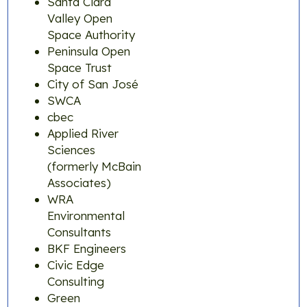
Santa Clara
Valley Open
Space Authority
Peninsula Open
Space Trust
City of San José
SWCA
cbec
Applied River
Sciences
(formerly McBain
Associates)
WRA
Environmental
Consultants
BKF Engineers
Civic Edge
Consulting
Green