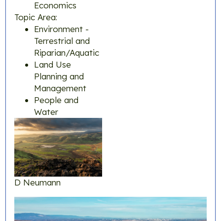
Economics
Topic Area:
Environment -
Terrestrial and
Riparian/Aquatic
Land Use
Planning and
Management
People and
Water
D Neumann