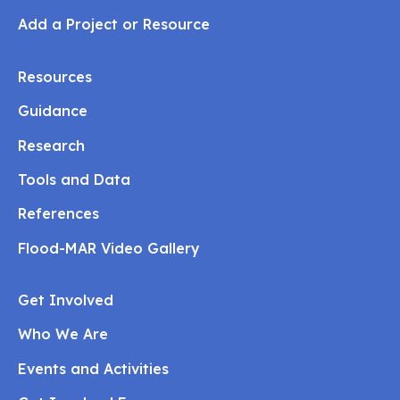
Add a Project or Resource
Resources
Guidance
Research
Tools and Data
References
Flood-MAR Video Gallery
Get Involved
Who We Are
Events and Activities