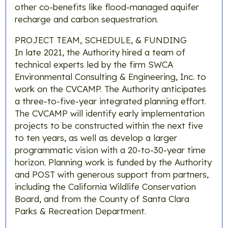
other co-benefits like flood-managed aquifer
recharge and carbon sequestration.
PROJECT TEAM, SCHEDULE, & FUNDING
In late 2021, the Authority hired a team of
technical experts led by the firm SWCA
Environmental Consulting & Engineering, Inc. to
work on the CVCAMP. The Authority anticipates
a three-to-five-year integrated planning effort.
The CVCAMP will identify early implementation
projects to be constructed within the next five
to ten years, as well as develop a larger
programmatic vision with a 20-to-30-year time
horizon. Planning work is funded by the Authority
and POST with generous support from partners,
including the California Wildlife Conservation
Board, and from the County of Santa Clara
Parks & Recreation Department.