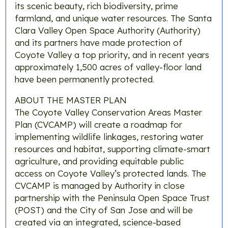
its scenic beauty, rich biodiversity, prime
farmland, and unique water resources. The Santa
Clara Valley Open Space Authority (Authority)
and its partners have made protection of
Coyote Valley a top priority, and in recent years
approximately 1,500 acres of valley-floor land
have been permanently protected.
ABOUT THE MASTER PLAN
The Coyote Valley Conservation Areas Master
Plan (CVCAMP) will create a roadmap for
implementing wildlife linkages, restoring water
resources and habitat, supporting climate-smart
agriculture, and providing equitable public
access on Coyote Valley’s protected lands. The
CVCAMP is managed by Authority in close
partnership with the Peninsula Open Space Trust
(POST) and the City of San Jose and will be
created via an integrated, science-based