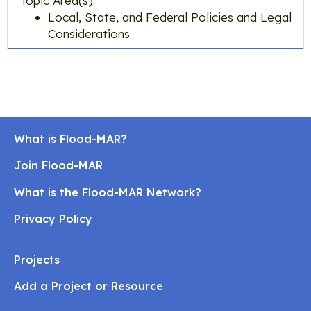
Topic Area(s):
Local, State, and Federal Policies and Legal
Considerations
What is Flood-MAR?
Join Flood-MAR
What is the Flood-MAR Network?
Privacy Policy
Projects
Add a Project or Resource