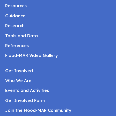
Resources
Guidance
Research
Tools and Data
References
Flood-MAR Video Gallery
Get Involved
Who We Are
Events and Activities
Get Involved Form
Join the Flood-MAR Community