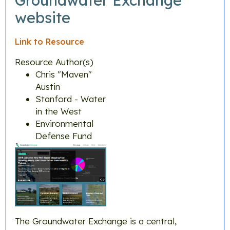
Groundwater Exchange
website
Link to Resource
Resource Author(s)
Chris "Maven"
Austin
Stanford - Water
in the West
Environmental
Defense Fund
The Groundwater Exchange is a central,