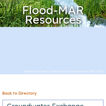
Flood-MAR
Resources
Flooding rice fields in Yuba County with groundwater (DWR, 2009).
Back to Directory