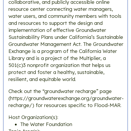
collaborative, and publicly accessible online
resource center connecting water managers,
water users, and community members with tools
and resources to support the design and
implementation of effective Groundwater
Sustainability Plans under California’s Sustainable
Groundwater Management Act. ​The Groundwater
Exchange is a program of the California Water
Library and is a project of the Multiplier, a
501(c)3 nonprofit organization that helps us
protect and foster a healthy, sustainable,
resilient, and equitable world.
Check out the “groundwater recharge” page
(https://groundwaterexchange.org/groundwater-
recharge/) for resources specific to Flood-MAR.
Host Organization(s):
The Water Foundation