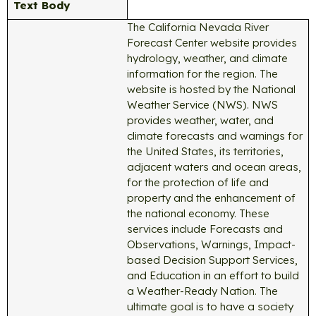
Text Body
The California Nevada River
Forecast Center website provides
hydrology, weather, and climate
information for the region. The
website is hosted by the National
Weather Service (NWS). NWS
provides weather, water, and
climate forecasts and warnings for
the United States, its territories,
adjacent waters and ocean areas,
for the protection of life and
property and the enhancement of
the national economy. These
services include Forecasts and
Observations, Warnings, Impact-
based Decision Support Services,
and Education in an effort to build
a Weather-Ready Nation. The
ultimate goal is to have a society