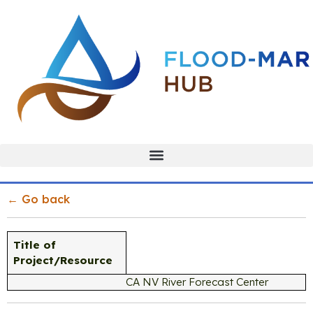
← Go back
Title of
Project/Resource
CA NV River Forecast Center