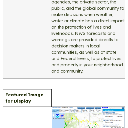
agencies, the private sector, the
public, and the global community to
make decisions when weather,
water or climate has a direct impact
on the protection of lives and
livelihoods. NWS forecasts and
warnings are provided directly to
decision makers in local
communities, as well as at state
and Federal levels, to protect lives
and property in your neighborhood
and community.
Featured Image
for Display