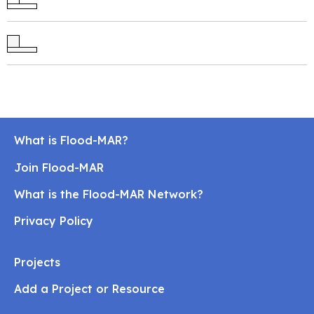
What is Flood-MAR?
Join Flood-MAR
What is the Flood-MAR Network?
Privacy Policy
Projects
Add a Project or Resource