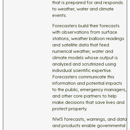
that is prepared for and responds
to weather, water and climate
events.
Forecasters build their forecasts
with observations from surface
stations, weather balloon readings
and satellite data that feed
numerical weather, water and
climate models whose output is
analyzed and scrutinized using
individual scientific expertise.
Forecasters communicate this
information and potential impacts
to the public, emergency managers,
and other core partners to help
make decisions that save lives and
protect property.
NWS forecasts, warnings, and data
and products enable governmental