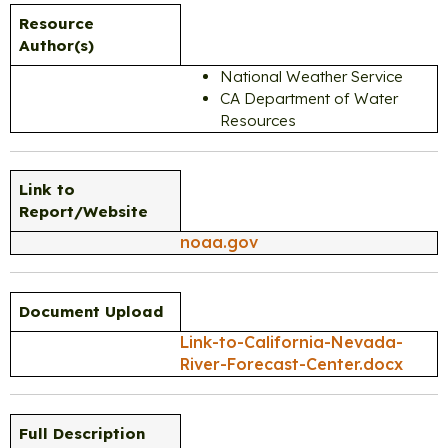
Resource
Author(s)
National Weather Service
CA Department of Water
Resources
Link to
Report/Website
noaa.gov
Document Upload
Link-to-California-Nevada-
River-Forecast-Center.docx
Full Description