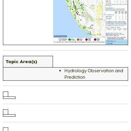
Topic Area(s)
Hydrology Observation and
Prediction