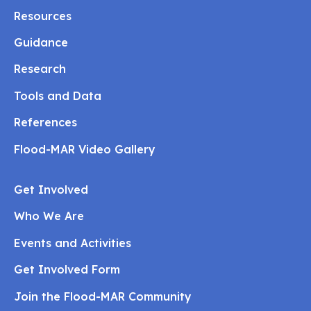
Resources
Guidance
Research
Tools and Data
References
Flood-MAR Video Gallery
Get Involved
Who We Are
Events and Activities
Get Involved Form
Join the Flood-MAR Community