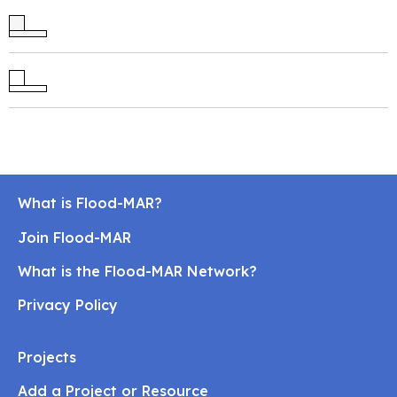
What is Flood-MAR?
Join Flood-MAR
What is the Flood-MAR Network?
Privacy Policy
Projects
Add a Project or Resource