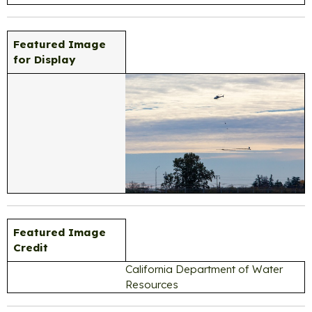
Featured Image
for Display
Featured Image
Credit
California Department of Water
Resources