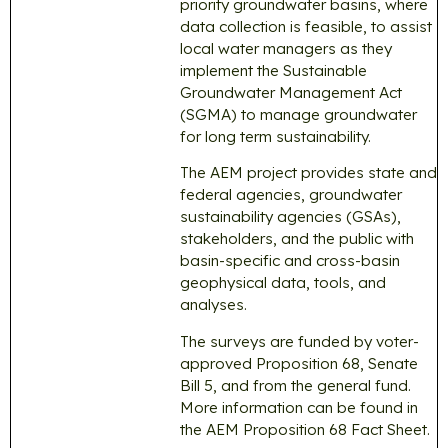
priority groundwater basins, where
data collection is feasible, to assist
local water managers as they
implement the Sustainable
Groundwater Management Act
(SGMA) to manage groundwater
for long term sustainability.
The AEM project provides state and
federal agencies, groundwater
sustainability agencies (GSAs),
stakeholders, and the public with
basin-specific and cross-basin
geophysical data, tools, and
analyses.
The surveys are funded by voter-
approved Proposition 68, Senate
Bill 5, and from the general fund.
More information can be found in
the AEM Proposition 68 Fact Sheet.