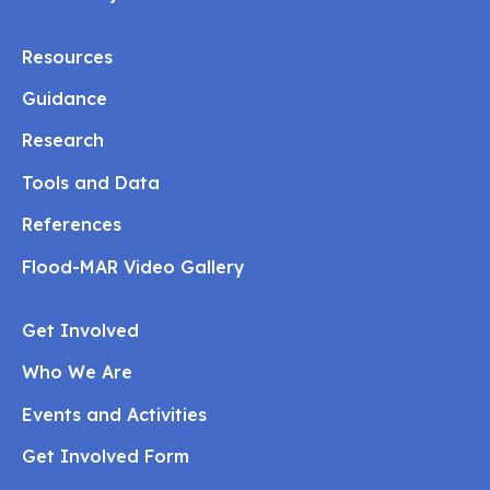
Resources
Guidance
Research
Tools and Data
References
Flood-MAR Video Gallery
Get Involved
Who We Are
Events and Activities
Get Involved Form