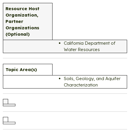
Resource Host
Organization,
Partner
Organizations
(Optional)
California Department of
Water Resources
Topic Area(s)
Soils, Geology, and Aquifer
Characterization