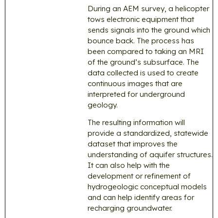
During an AEM survey, a helicopter
tows electronic equipment that
sends signals into the ground which
bounce back. The process has
been compared to taking an MRI
of the ground’s subsurface. The
data collected is used to create
continuous images that are
interpreted for underground
geology.
The resulting information will
provide a standardized, statewide
dataset that improves the
understanding of aquifer structures.
It can also help with the
development or refinement of
hydrogeologic conceptual models
and can help identify areas for
recharging groundwater.