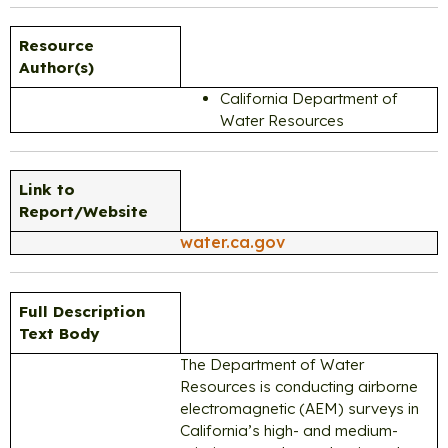
Resource
Author(s)
California Department of
Water Resources
Link to
Report/Website
water.ca.gov
Full Description
Text Body
The Department of Water
Resources is conducting airborne
electromagnetic (AEM) surveys in
California’s high- and medium-