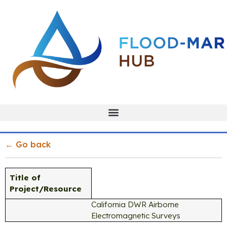
← Go back
Title of
Project/Resource
California DWR Airborne
Electromagnetic Surveys