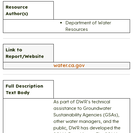
Resource
Author(s)
Department of Water
Resources
Link to
Report/Website
water.ca.gov
Full Description
Text Body
As part of DWR’s technical
assistance to Groundwater
Sustainability Agencies (GSAs),
other water managers, and the
public, DWR has developed the