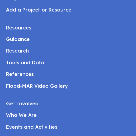
Add a Project or Resource
Resources
Guidance
Research
Tools and Data
References
Flood-MAR Video Gallery
Get Involved
Who We Are
Events and Activities