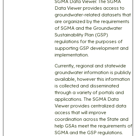
SGMA Data Viewer. The SGMA
Data Viewer provides access to
groundwater-related datasets that
are organized by the requirements
of SGMA and the Groundwater
Sustainability Plan (GSP)
regulations for the purposes of
supporting GSP development and
implementation.
Currently, regional and statewide
groundwater information is publicly
available, however this information
is collected and disseminated
through a variety of portals and
applications. The SGMA Data
Viewer provides centralized data
access that will improve
coordination across the State and
help GSAs meet the requirements of
SGMA and the GSP regulations.