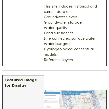
This site includes historical and
current data on:
Groundwater levels
Groundwater storage
Water quality
Land subsidence
Interconnected surface water
Water budgets
Hydrogeological conceptual
models
Reference layers
Featured Image
for Display