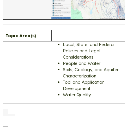
Topic Area(s)
Local, State, and Federal
Policies and Legal
Considerations
People and Water
Soils, Geology, and Aquifer
Characterization
Tool and Application
Development
Water Quality