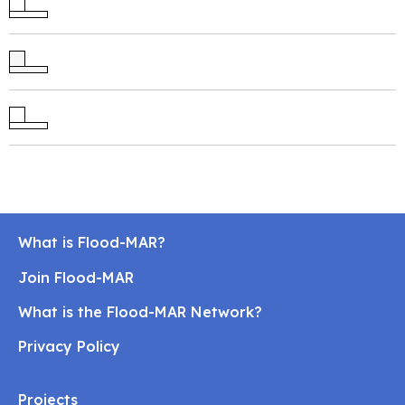
What is Flood-MAR?
Join Flood-MAR
What is the Flood-MAR Network?
Privacy Policy
Projects