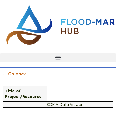
← Go back
Title of
Project/Resource
SGMA Data Viewer