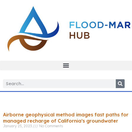
Tag: resistivity
Airborne geophysical method images fast paths for
managed recharge of California’s groundwater
January 25, 2023
No Comments