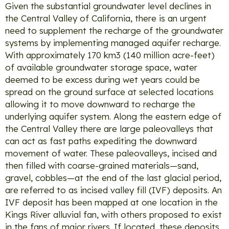
Given the substantial groundwater level declines in
the Central Valley of California, there is an urgent
need to supplement the recharge of the groundwater
systems by implementing managed aquifer recharge.
With approximately 170 km3 (140 million acre-feet)
of available groundwater storage space, water
deemed to be excess during wet years could be
spread on the ground surface at selected locations
allowing it to move downward to recharge the
underlying aquifer system. Along the eastern edge of
the Central Valley there are large paleovalleys that
can act as fast paths expediting the downward
movement of water. These paleovalleys, incised and
then filled with coarse-grained materials—sand,
gravel, cobbles—at the end of the last glacial period,
are referred to as incised valley fill (IVF) deposits. An
IVF deposit has been mapped at one location in the
Kings River alluvial fan, with others proposed to exist
in the fans of major rivers. If located, these deposits