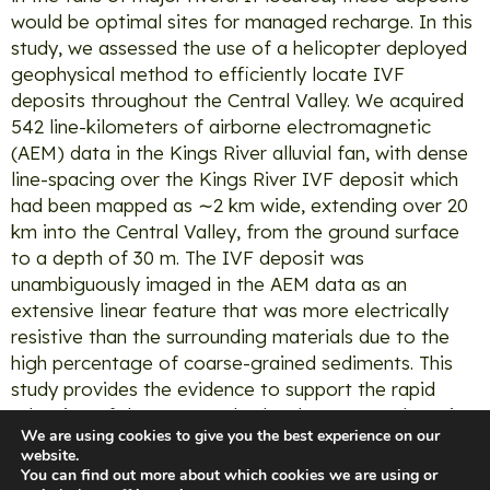
would be optimal sites for managed recharge. In this
study, we assessed the use of a helicopter deployed
geophysical method to efficiently locate IVF
deposits throughout the Central Valley. We acquired
542 line-kilometers of airborne electromagnetic
(AEM) data in the Kings River alluvial fan, with dense
line-spacing over the Kings River IVF deposit which
had been mapped as ∼2 km wide, extending over 20
km into the Central Valley, from the ground surface
to a depth of 30 m. The IVF deposit was
unambiguously imaged in the AEM data as an
extensive linear feature that was more electrically
resistive than the surrounding materials due to the
high percentage of coarse-grained sediments. This
study provides the evidence to support the rapid
adoption of the AEM method to locate IVF deposits
We are using cookies to give you the best experience on our
along the eastern edge of the Central Valley. These
website.
deposits provide valuable natural infrastructure for
You can find out more about which cookies we are using or