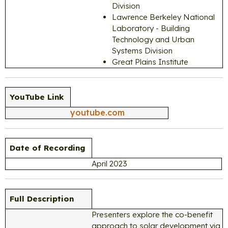
Division
Lawrence Berkeley National
Laboratory - Building
Technology and Urban
Systems Division
Great Plains Institute
YouTube Link
youtube.com
Date of Recording
April 2023
Full Description
Presenters explore the co-benefit
approach to solar development via