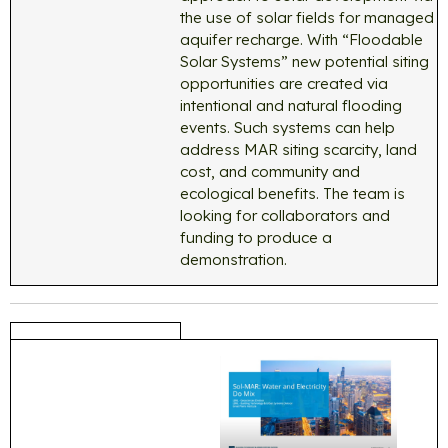
the use of solar fields for managed
aquifer recharge. With “Floodable
Solar Systems” new potential siting
opportunities are created via
intentional and natural flooding
events. Such systems can help
address MAR siting scarcity, land
cost, and community and
ecological benefits. The team is
looking for collaborators and
funding to produce a
demonstration.