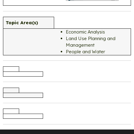
Topic Area(s)
Economic Analysis
Land Use Planning and
Management
People and Water