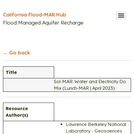
California Flood-MAR Hub
Flood Managed Aquifer Recharge
Search
← Go back
Title
Sol-MAR: Water and Electricity Do
Mix (Lunch-MAR | April 2023)
Resource
Author(s)
Lawrence Berkeley National
Laboratory - Geosciences