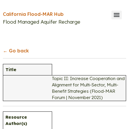
California Flood-MAR Hub
Flood Managed Aquifer Recharge
Search
← Go back
Title
Topic II: Increase Cooperation and
Alignment for Multi-Sector, Multi-
Benefit Strategies (Flood-MAR
Forum | November 2021)
Resource
Author(s)