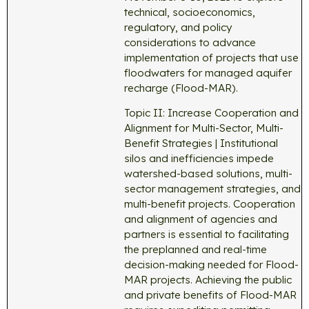
technical, socioeconomics,
regulatory, and policy
considerations to advance
implementation of projects that use
floodwaters for managed aquifer
recharge (Flood-MAR).
Topic II: Increase Cooperation and
Alignment for Multi-Sector, Multi-
Benefit Strategies | Institutional
silos and inefficiencies impede
watershed-based solutions, multi-
sector management strategies, and
multi-benefit projects. Cooperation
and alignment of agencies and
partners is essential to facilitating
the preplanned and real-time
decision-making needed for Flood-
MAR projects. Achieving the public
and private benefits of Flood-MAR