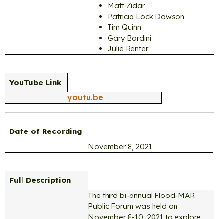
Matt Zidar
Patricia Lock Dawson
Tim Quinn
Gary Bardini
Julie Renter
YouTube Link
youtu.be
Date of Recording
November 8, 2021
Full Description
The third bi-annual Flood-MAR
Public Forum was held on
November 8-10, 2021 to explore