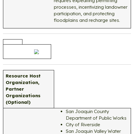
requires expediting permitting
processes, incentivizing landowner
participation, and protecting
floodplains and recharge sites.
Resource Host
Organization,
Partner
Organizations
(Optional)
San Joaquin County
Department of Public Works
City of Riverside
San Joaquin Valley Water