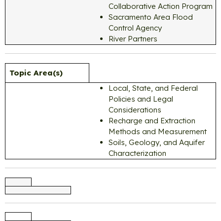
Collaborative Action Program
Sacramento Area Flood
Control Agency
River Partners
Topic Area(s)
Local, State, and Federal
Policies and Legal
Considerations
Recharge and Extraction
Methods and Measurement
Soils, Geology, and Aquifer
Characterization