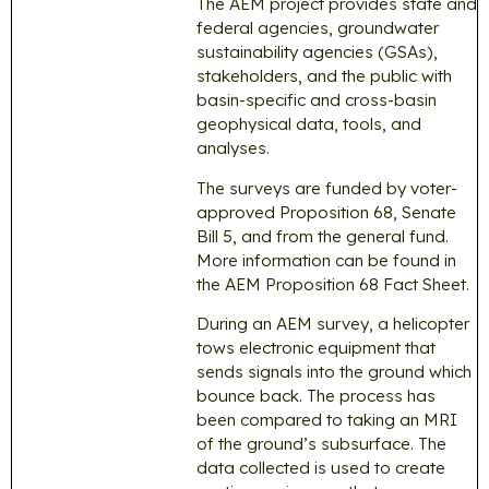
The AEM project provides state and
federal agencies, groundwater
sustainability agencies (GSAs),
stakeholders, and the public with
basin-specific and cross-basin
geophysical data, tools, and
analyses.
The surveys are funded by voter-
approved Proposition 68, Senate
Bill 5, and from the general fund.
More information can be found in
the AEM Proposition 68 Fact Sheet.
During an AEM survey, a helicopter
tows electronic equipment that
sends signals into the ground which
bounce back. The process has
been compared to taking an MRI
of the ground’s subsurface. The
data collected is used to create