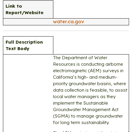
Link to
Report/Website
water.ca.gov
Full Description
Text Body
The Department of Water
Resources is conducting airborne
electromagnetic (AEM) surveys in
California’s high- and medium-
priority groundwater basins, where
data collection is feasible, to assist
local water managers as they
implement the Sustainable
Groundwater Management Act
(SGMA) to manage groundwater
for long term sustainability.