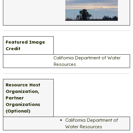
Featured Image
Credit
California Department of Water
Resources
Resource Host
Organization,
Partner
Organizations
(Optional)
California Department of
Water Resources