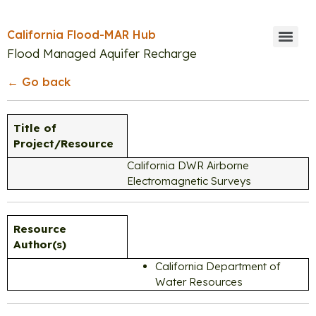
California Flood-MAR Hub
Flood Managed Aquifer Recharge
← Go back
Title of
Project/Resource
California DWR Airborne
Electromagnetic Surveys
Resource
Author(s)
California Department of
Water Resources