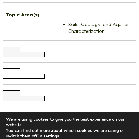
Topic Area(s)
Soils, Geology, and Aquifer
Characterization
We are using cookies to give you the best experience on our
website.
You can find out more about which cookies we are using or
switch them off in
settings
.