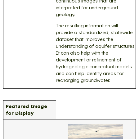
continuous images that are
interpreted for underground
geology.
The resulting information will
provide a standardized, statewide
dataset that improves the
understanding of aquifer structures.
It can also help with the
development or refinement of
hydrogeologic conceptual models
and can help identify areas for
recharging groundwater.
Featured Image
for Display