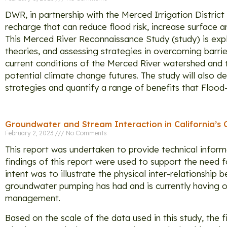
DWR, in partnership with the Merced Irrigation Distric
recharge that can reduce flood risk, increase surface 
This Merced River Reconnaissance Study (study) is expl
theories, and assessing strategies in overcoming barri
current conditions of the Merced River watershed and 
potential climate change futures. The study will also 
strategies and quantify a range of benefits that Floo
Groundwater and Stream Interaction in California’s 
February 2, 2023
No Comments
This report was undertaken to provide technical inform
findings of this report were used to support the nee
intent was to illustrate the physical inter-relationshi
groundwater pumping has had and is currently having o
management.
Based on the scale of the data used in this study, the 