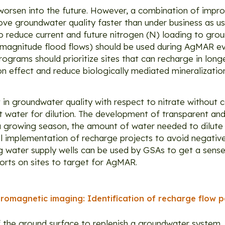
worsen into the future. However, a combination of imp
ve groundwater quality faster than under business as u
o reduce current and future nitrogen (N) loading to gro
gh magnitude flood flows) should be used during AgMAR eve
ograms should prioritize sites that can recharge in long
tion effect and reduce biologically mediated mineralizati
in groundwater quality with respect to nitrate without
water for dilution. The development of transparent and
 a growing season, the amount of water needed to dilute
ul implementation of recharge projects to avoid negative 
g water supply wells can be used by GSAs to get a sense
forts on sites to target for AgMAR.
romagnetic imaging: Identification of recharge flow p
f the ground surface to replenish a groundwater system,