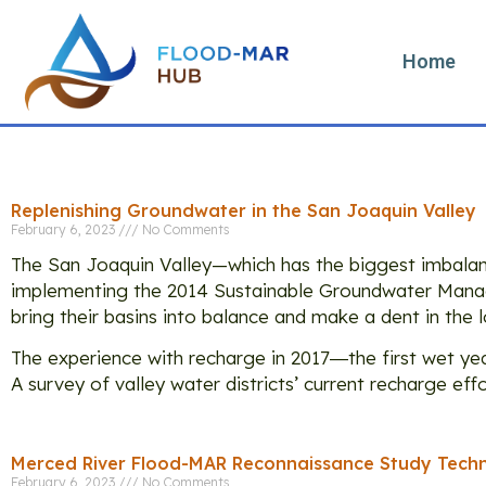
Home
Categ
Replenishing Groundwater in the San Joaquin Valley
February 6, 2023
No Comments
The San Joaquin Valley—which has the biggest imbala
implementing the 2014 Sustainable Groundwater Manag
bring their basins into balance and make a dent in the l
The experience with recharge in 2017―the first wet y
A survey of valley water districts’ current recharge eff
Merced River Flood-MAR Reconnaissance Study Techn
February 6, 2023
No Comments