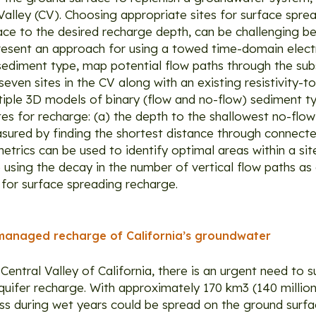
Valley (CV). Choosing appropriate sites for surface spre
face to the desired recharge depth, can be challenging 
e present an approach for using a towed time-domain ele
diment type, map potential flow paths through the subs
ven sites in the CV along with an existing resistivity-t
iple 3D models of binary (flow and no-flow) sediment 
tes for recharge: (a) the depth to the shallowest no-flow
asured by finding the shortest distance through connect
trics can be used to identify optimal areas within a si
e using the decay in the number of vertical flow paths as
 for surface spreading recharge.
managed recharge of California’s groundwater
 Central Valley of California, there is an urgent need to
fer recharge. With approximately 170 km3 (140 million 
 during wet years could be spread on the ground surfac