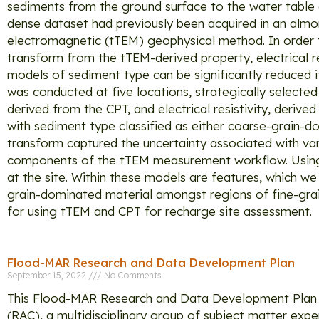
sediments from the ground surface to the water table c
dense dataset had previously been acquired in an almond
electromagnetic (tTEM) geophysical method. In order t
transform from the tTEM-derived property, electrical re
models of sediment type can be significantly reduced i
was conducted at five locations, strategically select
derived from the CPT, and electrical resistivity, deriv
with sediment type classified as either coarse-grain-do
transform captured the uncertainty associated with var
components of the tTEM measurement workflow. Using 
at the site. Within these models are features, which w
grain-dominated material amongst regions of fine-gra
for using tTEM and CPT for recharge site assessment.
Flood-MAR Research and Data Development Plan
September 15, 2022
No Comments
This Flood-MAR Research and Data Development Plan 
(RAC), a multidisciplinary group of subject matter exp