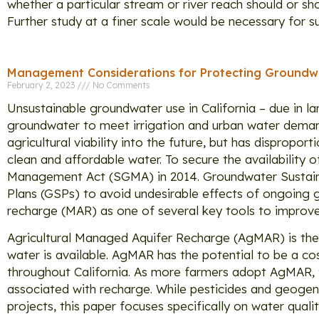
whether a particular stream or river reach should or 
Further study at a finer scale would be necessary for s
Management Considerations for Protecting Groundwa
February 2, 2023
No Comments
Unsustainable groundwater use in California – due in la
groundwater to meet irrigation and urban water demand
agricultural viability into the future, but has disprop
clean and affordable water. To secure the availability
Management Act (SGMA) in 2014. Groundwater Sustaina
Plans (GSPs) to avoid undesirable effects of ongoing
recharge (MAR) as one of several key tools to improve
Agricultural Managed Aquifer Recharge (AgMAR) is the a
water is available. AgMAR has the potential to be a c
throughout California. As more farmers adopt AgMAR, th
associated with recharge. While pesticides and geogen
projects, this paper focuses specifically on water quali