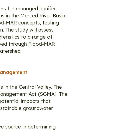
ters for managed aquifer
ms in the Merced River Basin.
lood-MAR concepts, testing
. The study will assess
eristics to a range of
hieved through Flood-MAR
atershed.
 Management
 in the Central Valley. The
r Management Act (SGMA). The
potential impacts that
ustainable groundwater
ive source in determining