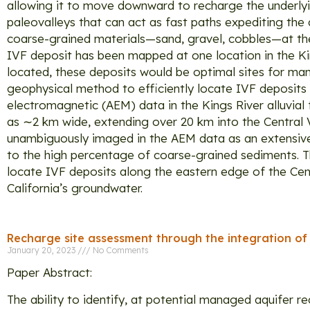
allowing it to move downward to recharge the underlyin
paleovalleys that can act as fast paths expediting the
coarse-grained materials—sand, gravel, cobbles—at the en
IVF deposit has been mapped at one location in the Kings
located, these deposits would be optimal sites for man
geophysical method to efficiently locate IVF deposits 
electromagnetic (AEM) data in the Kings River alluvial
as ∼2 km wide, extending over 20 km into the Central 
unambiguously imaged in the AEM data as an extensive l
to the high percentage of coarse-grained sediments. T
locate IVF deposits along the eastern edge of the Centr
California’s groundwater.
Recharge site assessment through the integration o
January 20, 2023
No Comments
Paper Abstract:
The ability to identify, at potential managed aquifer 