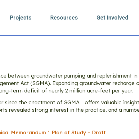
Projects
Resources
Get Involved
ory: Research
nce between groundwater pumping and replenishment in 
ement Act (SGMA). Expanding groundwater recharge cou
ong-term deficit of nearly 2 million acre-feet per year.
ear since the enactment of SGMA―offers valuable insight
orts revealed strong interest in the practice, and a numbe
ical Memorandum 1 Plan of Study – Draft