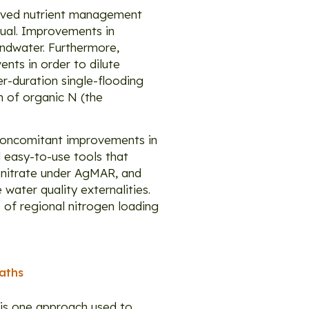
roved nutrient management
sual. Improvements in
undwater. Furthermore,
nts in order to dilute
er-duration single-flooding
on of organic N (the
 concomitant improvements in
 easy-to-use tools that
 nitrate under AgMAR, and
water quality externalities.
 of regional nitrogen loading
aths
 is one approach used to