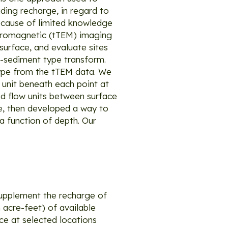
ading recharge, in regard to
because of limited knowledge
ctromagnetic (tTEM) imaging
urface, and evaluate sites
o-sediment type transform.
type from the tTEM data. We
 unit beneath each point at
ed flow units between surface
te, then developed a way to
 a function of depth. Our
 supplement the recharge of
acre-feet) of available
e at selected locations