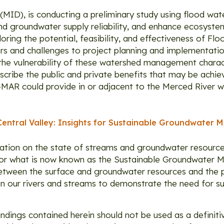
t (MID), is conducting a preliminary study using flood wa
and groundwater supply reliability, and enhance ecosyste
oring the potential, feasibility, and effectiveness of F
ers and challenges to project planning and implementation
the vulnerability of these watershed management charact
describe the public and private benefits that may be ac
d-MAR could provide in or adjacent to the Merced River w
Central Valley: Insights for Sustainable Groundwater
ation on the state of streams and groundwater resources
d for what is now known as the Sustainable Groundwate
p between the surface and groundwater resources and the 
n our rivers and streams to demonstrate the need for s
findings contained herein should not be used as a definit