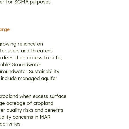
ater for SGMA purposes.
arge
growing reliance on
ter users and threatens
rdizes their access to safe,
ainable Groundwater
roundwater Sustainability
 include managed aquifer
 cropland when excess surface
rge acreage of cropland
r quality risks and benefits
uality concerns in MAR
ctivities.