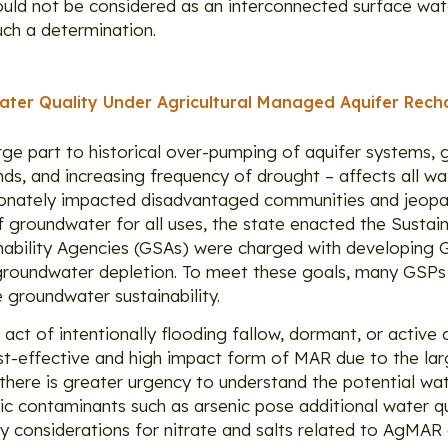
should not be considered as an interconnected surface w
uch a determination.
ter Quality Under Agricultural Managed Aquifer Rech
rge part to historical over-pumping of aquifer systems, 
s, and increasing frequency of drought – affects all wa
ortionately impacted disadvantaged communities and jeopa
 of groundwater for all uses, the state enacted the Sust
bility Agencies (GSAs) were charged with developing G
 groundwater depletion. To meet these goals, many GSPs
 groundwater sustainability.
ct of intentionally flooding fallow, dormant, or active
ost-effective and high impact form of MAR due to the la
ere is greater urgency to understand the potential wate
ic contaminants such as arsenic pose additional water q
ty considerations for nitrate and salts related to AgMAR a