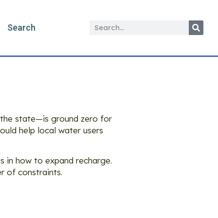
Search
the state—is ground zero for
ld help local water users
s in how to expand recharge.
r of constraints.