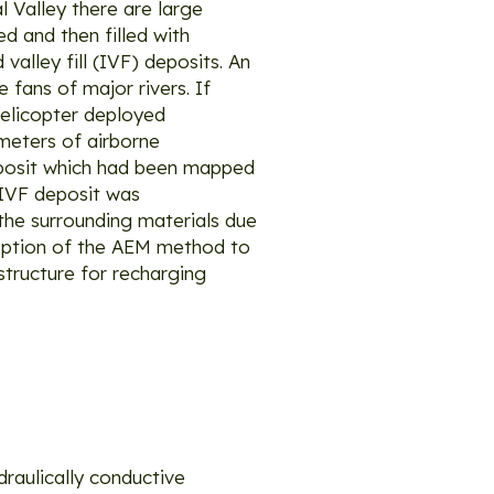
 Valley there are large
d and then filled with
valley fill (IVF) deposits. An
 fans of major rivers. If
helicopter deployed
ometers of airborne
deposit which had been mapped
 IVF deposit was
the surrounding materials due
doption of the AEM method to
structure for recharging
draulically conductive