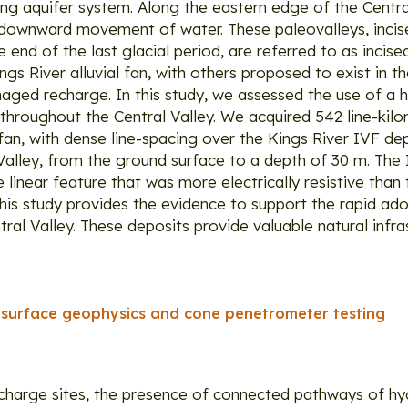
g aquifer system. Along the eastern edge of the Central
 downward movement of water. These paleovalleys, incise
d of the last glacial period, are referred to as incised 
 River alluvial fan, with others proposed to exist in the
aged recharge. In this study, we assessed the use of a 
throughout the Central Valley. We acquired 542 line-kil
 fan, with dense line-spacing over the Kings River IVF 
Valley, from the ground surface to a depth of 30 m. The
inear feature that was more electrically resistive than 
his study provides the evidence to support the rapid a
al Valley. These deposits provide valuable natural infra
f surface geophysics and cone penetrometer testing
recharge sites, the presence of connected pathways of hy