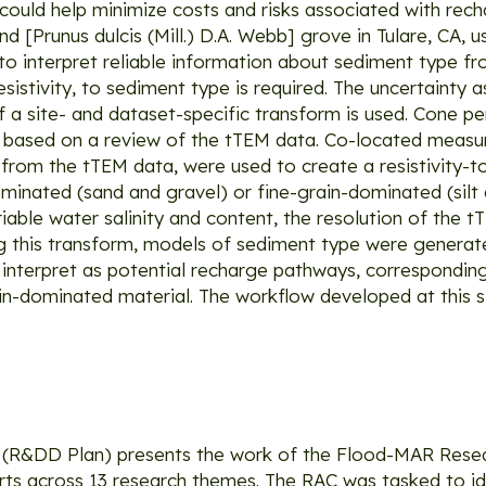
ould help minimize costs and risks associated with recha
 [Prunus dulcis (Mill.) D.A. Webb] grove in Tulare, CA, 
o interpret reliable information about sediment type f
sistivity, to sediment type is required. The uncertainty 
f a site- and dataset-specific transform is used. Cone p
ed based on a review of the tTEM data. Co-located meas
ed from the tTEM data, were used to create a resistivity
minated (sand and gravel) or fine-grain-dominated (silt 
iable water salinity and content, the resolution of the 
this transform, models of sediment type were generate
e interpret as potential recharge pathways, corresponding
in-dominated material. The workflow developed at this 
(R&DD Plan) presents the work of the Flood-MAR Rese
erts across 13 research themes. The RAC was tasked to id