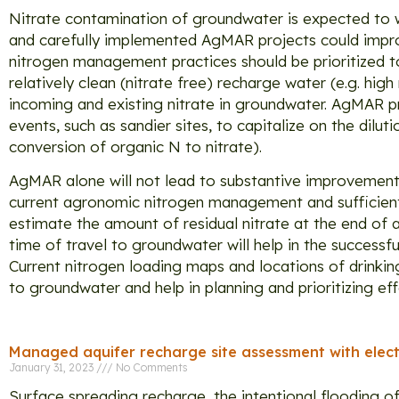
Nitrate contamination of groundwater is expected to 
and carefully implemented AgMAR projects could impro
nitrogen management practices should be prioritized t
relatively clean (nitrate free) recharge water (e.g. hi
incoming and existing nitrate in groundwater. AgMAR pr
events, such as sandier sites, to capitalize on the dilu
conversion of organic N to nitrate).
AgMAR alone will not lead to substantive improvement 
current agronomic nitrogen management and sufficient 
estimate the amount of residual nitrate at the end of
time of travel to groundwater will help in the successf
Current nitrogen loading maps and locations of drinkin
to groundwater and help in planning and prioritizing ef
Managed aquifer recharge site assessment with elect
January 31, 2023
No Comments
Surface spreading recharge, the intentional flooding o