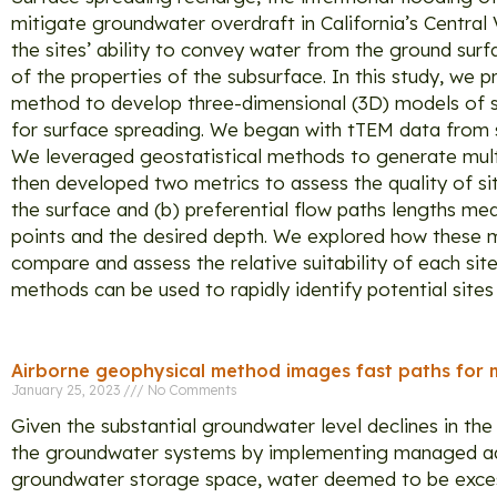
mitigate groundwater overdraft in California’s Central 
the sites’ ability to convey water from the ground sur
of the properties of the subsurface. In this study, w
method to develop three-dimensional (3D) models of se
for surface spreading. We began with tTEM data from se
We leveraged geostatistical methods to generate mult
then developed two metrics to assess the quality of si
the surface and (b) preferential flow paths lengths me
points and the desired depth. We explored how these me
compare and assess the relative suitability of each sit
methods can be used to rapidly identify potential sites
Airborne geophysical method images fast paths for 
January 25, 2023
No Comments
Given the substantial groundwater level declines in the
the groundwater systems by implementing managed aqui
groundwater storage space, water deemed to be excess