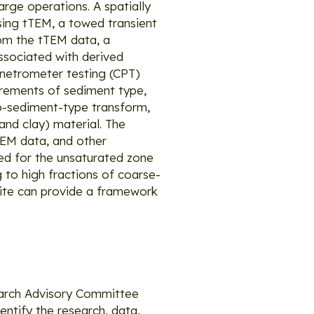
rge operations. A spatially
using tTEM, a towed transient
rom the tTEM data, a
associated with derived
enetrometer testing (CPT)
urements of sediment type,
-to-sediment-type transform,
and clay) material. The
tTEM data, and other
d for the unsaturated zone
 to high fractions of coarse-
site can provide a framework
arch Advisory Committee
entify the research, data,