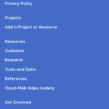
Privacy Policy
Projects
Add a Project or Resource
Resources
Guidance
Research
Tools and Data
References
Flood-MAR Video Gallery
Get Involved