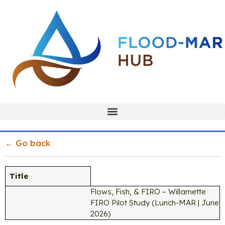
← Go back
Title
Flows, Fish, & FIRO – Willamette
FIRO Pilot Study (Lunch-MAR | June
2026)