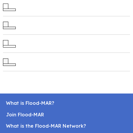
What is Flood-MAR?
Join Flood-MAR
What is the Flood-MAR Network?