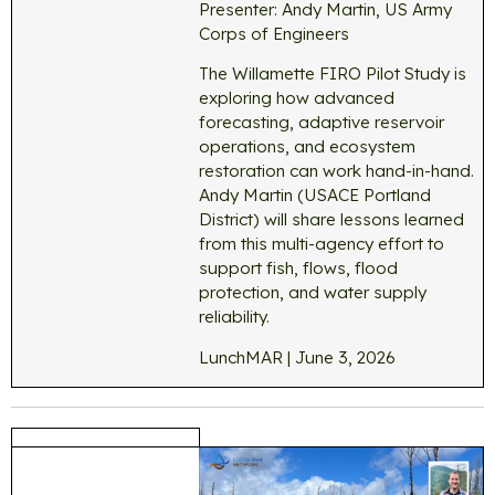
Presenter: Andy Martin, US Army
Corps of Engineers
The Willamette FIRO Pilot Study is
exploring how advanced
forecasting, adaptive reservoir
operations, and ecosystem
restoration can work hand-in-hand.
Andy Martin (USACE Portland
District) will share lessons learned
from this multi-agency effort to
support fish, flows, flood
protection, and water supply
reliability.
LunchMAR | June 3, 2026