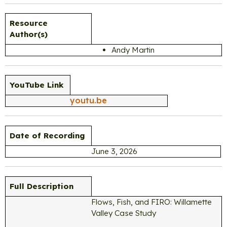
Resource
Author(s)
Andy Martin
YouTube Link
youtu.be
Date of Recording
June 3, 2026
Full Description
Flows, Fish, and FIRO: Willamette
Valley Case Study