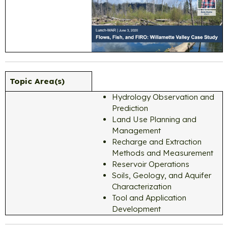
Topic Area(s)
Hydrology Observation and
Prediction
Land Use Planning and
Management
Recharge and Extraction
Methods and Measurement
Reservoir Operations
Soils, Geology, and Aquifer
Characterization
Tool and Application
Development