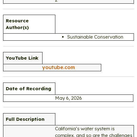
Resource
Author(s)
Sustainable Conservation
YouTube Link
youtube.com
Date of Recording
May 6, 2026
Full Description
California’s water system is
complex, and so are the challenges