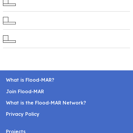
What is Flood-MAR?
Join Flood-MAR
What is the Flood-MAR Network?
Privacy Policy
Projects