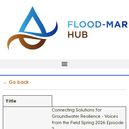
← Go back
Title
Connecting Solutions for
Groundwater Resilience - Voices
from the Field Spring 2026 Episode
2