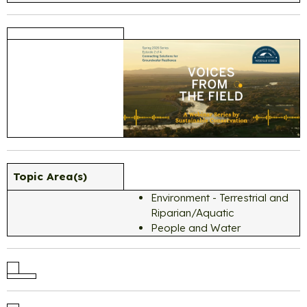
Topic Area(s)
Environment - Terrestrial and
Riparian/Aquatic
People and Water