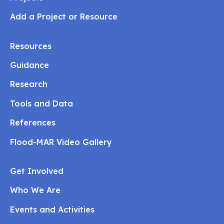
Add a Project or Resource
Resources
Guidance
Research
Tools and Data
References
Flood-MAR Video Gallery
Get Involved
Who We Are
Events and Activities