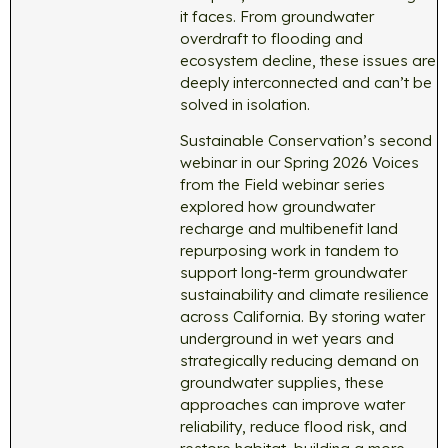
it faces. From groundwater
overdraft to flooding and
ecosystem decline, these issues are
deeply interconnected and can’t be
solved in isolation.
Sustainable Conservation’s second
webinar in our Spring 2026 Voices
from the Field webinar series
explored how groundwater
recharge and multibenefit land
repurposing work in tandem to
support long-term groundwater
sustainability and climate resilience
across California. By storing water
underground in wet years and
strategically reducing demand on
groundwater supplies, these
approaches can improve water
reliability, reduce flood risk, and