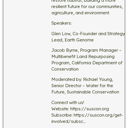
restore habitat, building a more
resilient future for our communities,
agriculture, and environment.
Speakers:
Glen Low, Co-Founder and Strategy
Lead, Earth Genome
Jacob Byrne, Program Manager –
Multibenefit Land Repurposing
Program, California Department of
Conservation
Moderated by: Richael Young,
Senior Director – Water for the
Future, Sustainable Conservation
Connect with us!
Website: https://suscon.org
Subscribe: https://suscon.org/get-
involved/subsc…