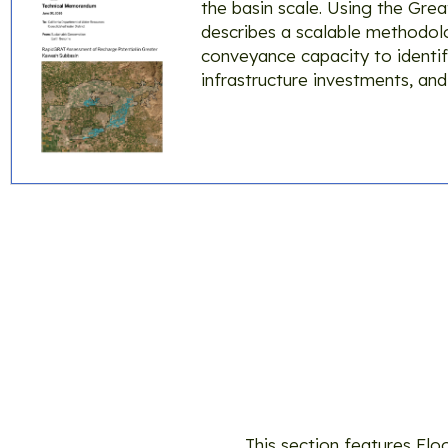
the basin scale. Using the Gr
describes a scalable methodolog
conveyance capacity to identif
infrastructure investments, and
Too
This section features Fl