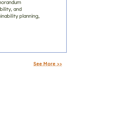
emorandum
ility, and
nability planning,
See More >>