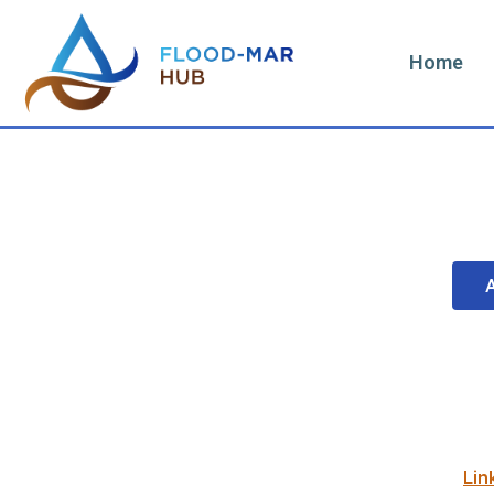
Home
Lin