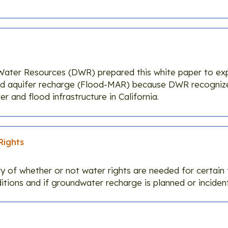
Water Resources (DWR) prepared this white paper to exp
ed aquifer recharge (Flood-MAR) because DWR recogniz
r and flood infrastructure in California.
Rights
y of whether or not water rights are needed for certain 
tions and if groundwater recharge is planned or incident