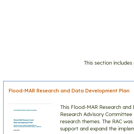
This section include
Flood-MAR Research and Data Development Plan
This Flood-MAR Research and 
Research Advisory Committee (R
research themes. The RAC was t
support and expand the implem