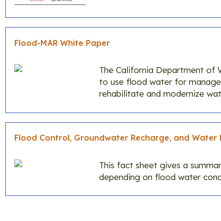
Flood-MAR White Paper
The California Department of 
to use flood water for manag
rehabilitate and modernize wate
Flood Control, Groundwater Recharge, and Water 
This fact sheet gives a summar
depending on flood water condi