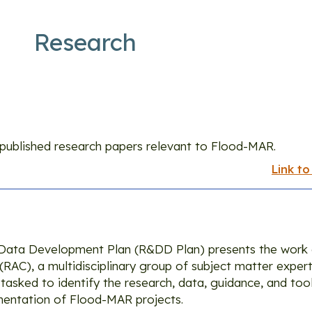
Research
Research
s published research papers relevant to Flood-MAR.
Link to
Data Development Plan (R&DD Plan) presents the work
AC), a multidisciplinary group of subject matter expert
asked to identify the research, data, guidance, and too
entation of Flood-MAR projects.