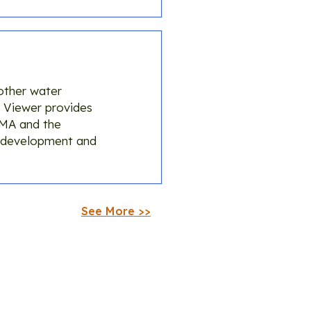
other water
 Viewer provides
GMA and the
P development and
See More >>