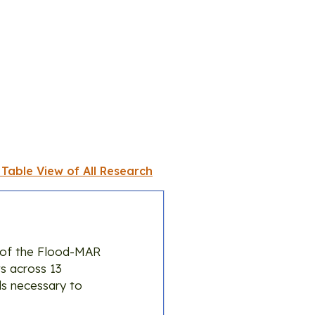
 Table View of All Research
 of the Flood-MAR
s across 13
ls necessary to