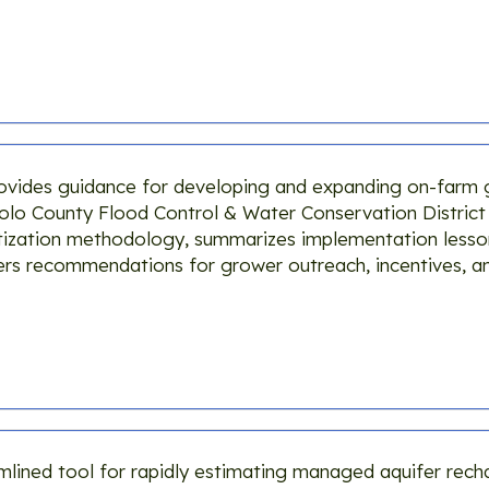
ovides guidance for developing and expanding on-farm
lo County Flood Control & Water Conservation District a
oritization methodology, summarizes implementation less
ers recommendations for grower outreach, incentives, a
lined tool for rapidly estimating managed aquifer rech