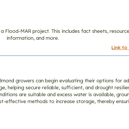
Guidance
a Flood-MAR project. This includes fact sheets, resource
information, and more.
Link to
 almond growers can begin evaluating their options for ad
e, helping secure reliable, sufficient, and drought resil
onditions are suitable and excess water is available, gro
t-effective methods to increase storage, thereby ensur