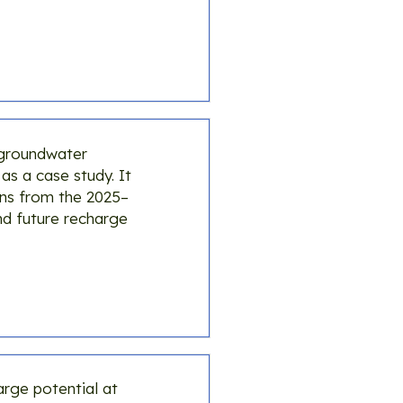
 groundwater
s a case study. It
ons from the 2025–
nd future recharge
arge potential at