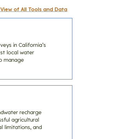
 View of All Tools and Data
ys in California’s
st local water
to manage
undwater recharge
sful agricultural
 limitations, and