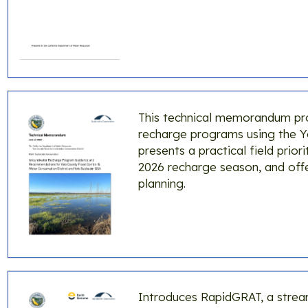
This technical memorandum pr
recharge programs using the Yo
presents a practical field pri
2026 recharge season, and off
planning.
Introduces RapidGRAT, a stream