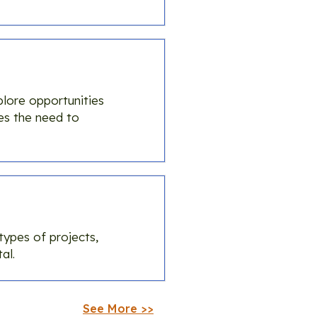
lore opportunities
es the need to
types of projects,
al.
See More >>