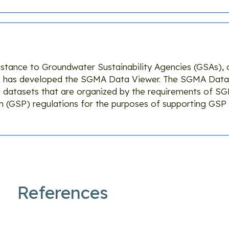
istance to Groundwater Sustainability Agencies (GSAs), 
R has developed the SGMA Data Viewer. The SGMA Data
 datasets that are organized by the requirements of S
an (GSP) regulations for the purposes of supporting GS
References