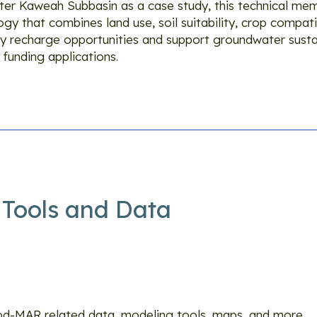
eater Kaweah Subbasin as a case study, this technical m
y that combines land use, soil suitability, crop compatib
y recharge opportunities and support groundwater sustai
 funding applications.
Tools and Data
ls and Data
ood-MAR related data, modeling tools, maps, and more.