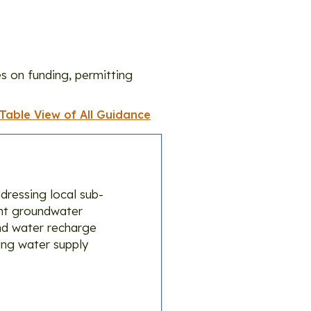
s on funding, permitting
 Table View of All Guidance
dressing local sub-
ient groundwater
und water recharge
ing water supply