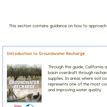
This section contains guidance on how to approach 
Introduction to Groundwater Recharge
Through this guide, California
basin overdraft through recharg
supplies. In areas where soil c
represents one of the most cos
and improving water quality.