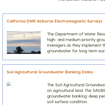
California DWR Airborne Electromagnetic Surveys
The Department of Water Resou
high- and medium-priority groun
managers as they implement 
groundwater for long term susta
Soil Agricultural Groundwater Banking Index
The Soil Agricultural Groundwa
on agricultural land. The SAGBI 
groundwater banking: deep perc
soil surface condition.