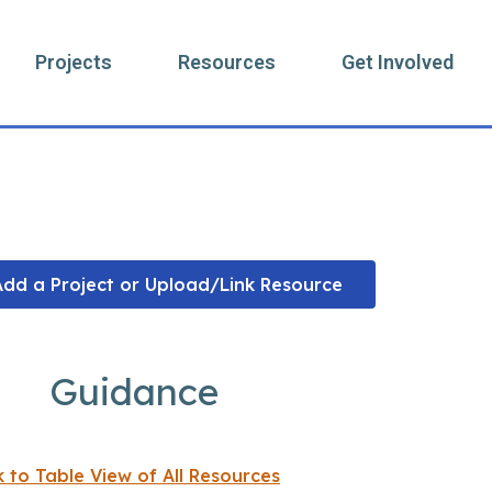
Projects
Resources
Get Involved
Resources
Add a Project or Upload/Link Resource
Guidance
k to Table View of All Resources