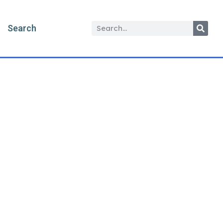
Search