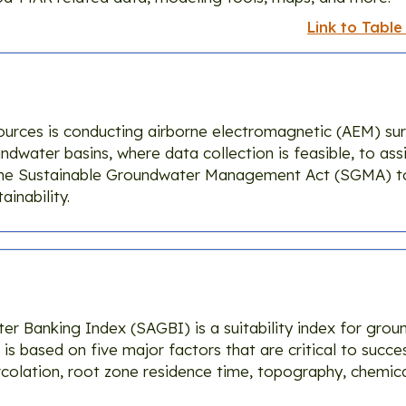
Link to Table
rces is conducting airborne electromagnetic (AEM) surve
dwater basins, where data collection is feasible, to assi
the Sustainable Groundwater Management Act (SGMA) 
inability.
ter Banking Index (SAGBI) is a suitability index for gro
is based on five major factors that are critical to succes
olation, root zone residence time, topography, chemical