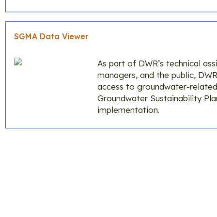
SGMA Data Viewer
As part of DWR’s technical ass
managers, and the public, DW
access to groundwater-related
Groundwater Sustainability Pl
implementation.