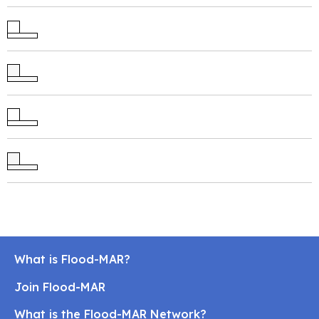
What is Flood-MAR?
Join Flood-MAR
What is the Flood-MAR Network?