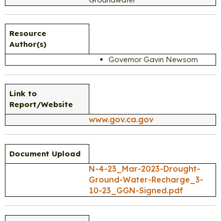
Resource
Author(s)
Governor Gavin Newsom
Link to
Report/Website
www.gov.ca.gov
Document Upload
N-4-23_Mar-2023-Drought-
Ground-Water-Recharge_3-
10-23_GGN-Signed.pdf