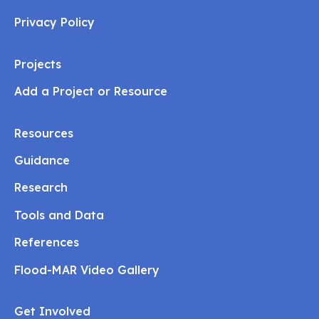
Privacy Policy
Projects
Add a Project or Resource
Resources
Guidance
Research
Tools and Data
References
Flood-MAR Video Gallery
Get Involved