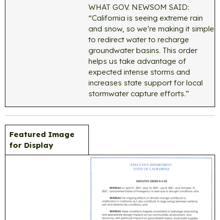
WHAT GOV. NEWSOM SAID:
“California is seeing extreme rain
and snow, so we’re making it simple
to redirect water to recharge
groundwater basins. This order
helps us take advantage of
expected intense storms and
increases state support for local
stormwater capture efforts.”
Featured Image
for Display