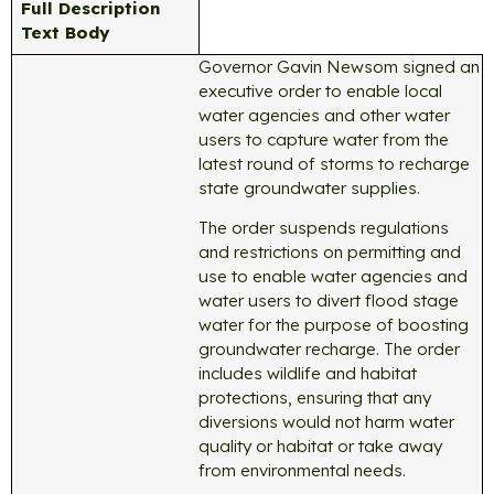
Full Description
Text Body
Governor Gavin Newsom signed an
executive order to enable local
water agencies and other water
users to capture water from the
latest round of storms to recharge
state groundwater supplies.
The order suspends regulations
and restrictions on permitting and
use to enable water agencies and
water users to divert flood stage
water for the purpose of boosting
groundwater recharge. The order
includes wildlife and habitat
protections, ensuring that any
diversions would not harm water
quality or habitat or take away
from environmental needs.