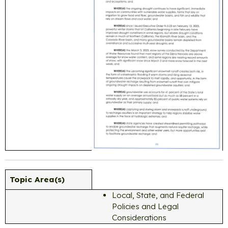
Topic Area(s)
Local, State, and Federal
Policies and Legal
Considerations