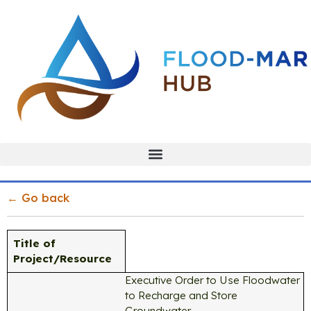
← Go back
Title of
Project/Resource
Executive Order to Use Floodwater
to Recharge and Store
Groundwater