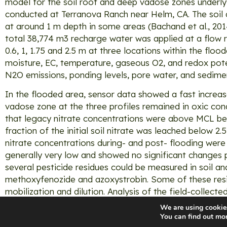
model for the soil root and deep vadose zones underly
conducted at Terranova Ranch near Helm, CA. The soil 
at around 1 m depth in some areas (Bachand et al., 20
total 38,774 m3 recharge water was applied at a flow rat
0.6, 1, 1.75 and 2.5 m at three locations within the floo
moisture, EC, temperature, gaseous O2, and redox pot
N2O emissions, ponding levels, pore water, and sedim
In the flooded area, sensor data showed a fast increas
vadose zone at the three profiles remained in oxic con
that legacy nitrate concentrations were above MCL befo
fraction of the initial soil nitrate was leached below 2.
nitrate concentrations during- and post- flooding wer
generally very low and showed no significant changes p
several pesticide residues could be measured in soil a
methoxyfenozide and azoxystrobin. Some of these resid
mobilization and dilution. Analysis of the field-collected
We are using cookies
You can find out mo