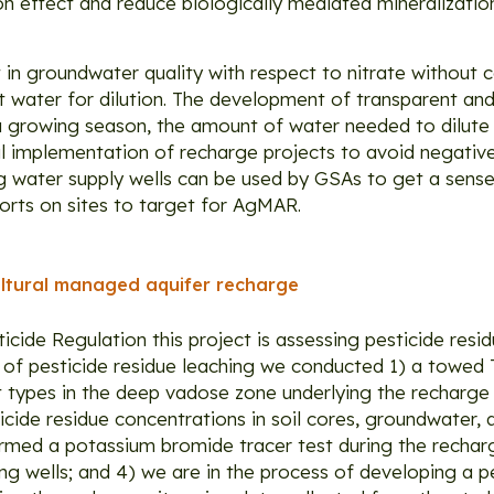
tion effect and reduce biologically mediated mineralizati
in groundwater quality with respect to nitrate without
water for dilution. The development of transparent and
 a growing season, the amount of water needed to dilute
ul implementation of recharge projects to avoid negative 
g water supply wells can be used by GSAs to get a sense
forts on sites to target for AgMAR.
cultural managed aquifer recharge
icide Regulation this project is assessing pesticide resi
k of pesticide residue leaching we conducted 1) a towed
types in the deep vadose zone underlying the recharge s
icide residue concentrations in soil cores, groundwater, 
formed a potassium bromide tracer test during the recha
ng wells; and 4) we are in the process of developing a p