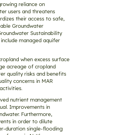
growing reliance on
ter users and threatens
rdizes their access to safe,
ainable Groundwater
roundwater Sustainability
 include managed aquifer
 cropland when excess surface
rge acreage of cropland
r quality risks and benefits
uality concerns in MAR
ctivities.
roved nutrient management
sual. Improvements in
undwater. Furthermore,
nts in order to dilute
er-duration single-flooding