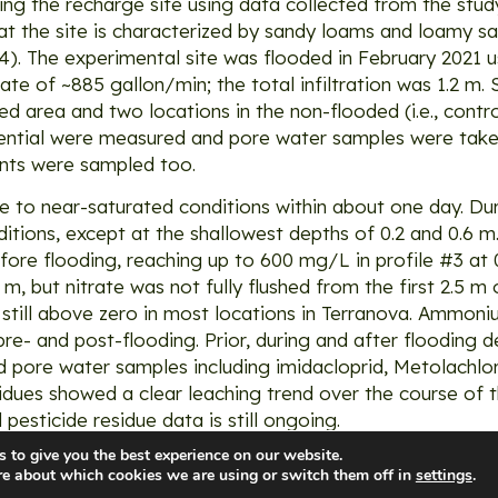
ing the recharge site using data collected from the stu
at the site is characterized by sandy loams and loamy s
14). The experimental site was flooded in February 2021
e of ~885 gallon/min; the total infiltration was 1.2 m. S
ded area and two locations in the non-flooded (i.e., contro
ential were measured and pore water samples were take
ents were sampled too.
e to near-saturated conditions within about one day. Dur
ditions, except at the shallowest depths of 0.2 and 0.6 
re flooding, reaching up to 600 mg/L in profile #3 at 0
5 m, but nitrate was not fully flushed from the first 2.5 
e still above zero in most locations in Terranova. Ammon
re- and post-flooding. Prior, during and after flooding 
nd pore water samples including imidacloprid, Metolachl
ues showed a clear leaching trend over the course of t
 pesticide residue data is still ongoing.
 to give you the best experience on our website.
re about which cookies we are using or switch them off in
settings
.