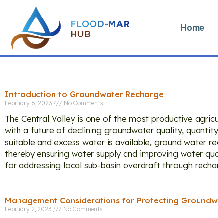
Home
T
Introduction to Groundwater Recharge
February 6, 2023
No Comments
The Central Valley is one of the most productive agric
with a future of declining groundwater quality, quantity
suitable and excess water is available, ground water 
thereby ensuring water supply and improving water qual
for addressing local sub-basin overdraft through recharg
Management Considerations for Protecting Groundwa
February 2, 2023
No Comments