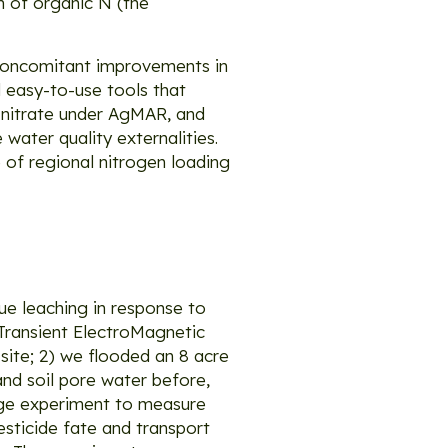
on of organic N (the
 concomitant improvements in
 easy-to-use tools that
 nitrate under AgMAR, and
water quality externalities.
 of regional nitrogen loading
due leaching in response to
 Transient ElectroMagnetic
ite; 2) we flooded an 8 acre
and soil pore water before,
rge experiment to measure
esticide fate and transport