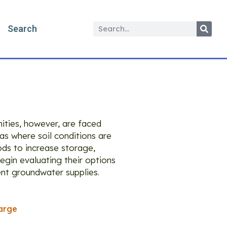
Search
ities, however, are faced
eas where soil conditions are
ods to increase storage,
egin evaluating their options
ient groundwater supplies.
arge