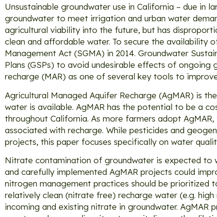
Unsustainable groundwater use in California – due in la
groundwater to meet irrigation and urban water demand
agricultural viability into the future, but has disprop
clean and affordable water. To secure the availability
Management Act (SGMA) in 2014. Groundwater Sustaina
Plans (GSPs) to avoid undesirable effects of ongoing
recharge (MAR) as one of several key tools to improve
Agricultural Managed Aquifer Recharge (AgMAR) is the a
water is available. AgMAR has the potential to be a c
throughout California. As more farmers adopt AgMAR, th
associated with recharge. While pesticides and geogen
projects, this paper focuses specifically on water quali
Nitrate contamination of groundwater is expected to 
and carefully implemented AgMAR projects could impro
nitrogen management practices should be prioritized t
relatively clean (nitrate free) recharge water (e.g. hi
incoming and existing nitrate in groundwater. AgMAR pr