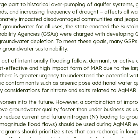
rge part to historical over-pumping of aquifer systems, 
s, and increasing frequency of drought – affects all wa
ortionately impacted disadvantaged communities and jeopa
 of groundwater for all uses, the state enacted the Sust
bility Agencies (GSAs) were charged with developing G
 groundwater depletion. To meet these goals, many GSPs
 groundwater sustainability.
ct of intentionally flooding fallow, dormant, or active
ost-effective and high impact form of MAR due to the la
ere is greater urgency to understand the potential wate
ic contaminants such as arsenic pose additional water q
ty considerations for nitrate and salts related to AgMAR a
worsen into the future. However, a combination of imp
ve groundwater quality faster than under business as u
o reduce current and future nitrogen (N) loading to gro
gh magnitude flood flows) should be used during AgMAR eve
ograms should prioritize sites that can recharge in long