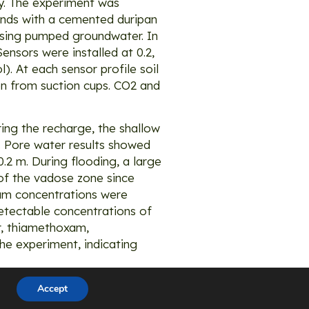
dy. The experiment was
ands with a cemented duripan
 using pumped groundwater. In
ensors were installed at 0.2,
l). At each sensor profile soil
n from suction cups. CO2 and
ing the recharge, the shallow
m. Pore water results showed
.2 m. During flooding, a large
m of the vadose zone since
ium concentrations were
detectable concentrations of
or, thiamethoxam,
he experiment, indicating
Accept