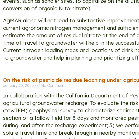
events, such as sandier sites, to capitalize on the dilu
conversion of organic N to nitrate).
AgMAR alone will not lead to substantive improvement 
current agronomic nitrogen management and sufficient 
estimate the amount of residual nitrate at the end of
time of travel to groundwater will help in the successf
Current nitrogen loading maps and locations of drinkin
to groundwater and help in planning and prioritizing ef
On the risk of pesticide residue leaching under agri
January 25, 2023
No Comments
In collaboration with the California Department of Pest
agricultural groundwater recharge. To evaluate the ris
(towTEM) geophysical survey to characterize sediment 
section of a fallow field for 8 days and monitored pest
during, and after the recharge experiment; 3) we per
solute travel time and breakthrough in nearby monitori