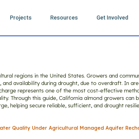
Projects
Resources
Get Involved
ag: Ag-MAR
ultural regions in the United States. Growers and commun
, and availability during drought, due to overdraft. In ar
recharge represents one of the most cost-effective meth
ity. Through this guide, California almond growers can b
e, helping secure reliable, sufficient, and drought resil
ter Quality Under Agricultural Managed Aquifer Rech